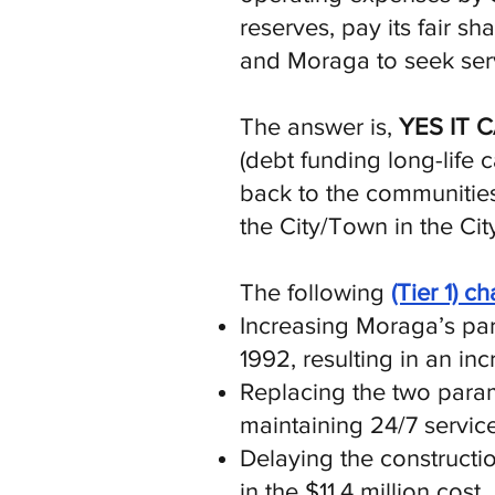
reserves, pay its fair 
and Moraga to seek serv
The answer is,
YES IT 
(debt funding long-life c
back to the communities
the City/Town in the Cit
The following
(Tier 1) c
Increasing Moraga’s parc
1992, resulting in an in
Replacing the two param
maintaining 24/7 service
Delaying the constructio
in the $11.4 million cost.