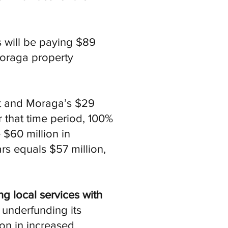
s will be paying $89
oraga property
.
nt and Moraga’s $29
r that time period, 100%
 $60 million in
rs equals $57 million,
ng local services with
underfunding its
ion in increased