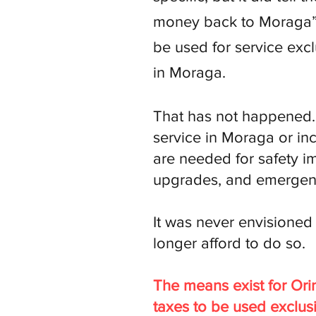
money back to Moraga” 
be used for service exc
in Moraga.
That has not happened. 
service in Moraga or in
are needed for safety im
upgrades, and emergen
It was never envisione
longer afford to do so.
The means exist for Ori
taxes to be used exclus