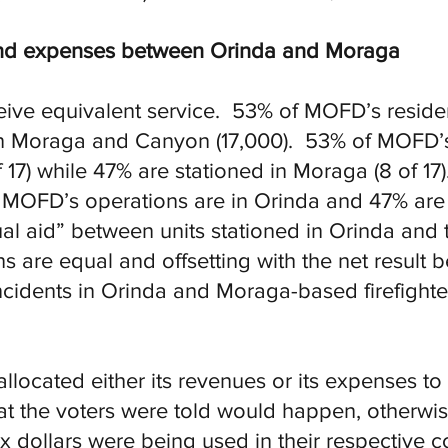
 and expenses between Orinda and Moraga
ve equivalent service. 53% of MOFD’s residen
 in Moraga and Canyon (17,000). 53% of MOFD’s 
f 17) while 47% are stationed in Moraga (8 of 1
 MOFD’s operations are in Orinda and 47% ar
al aid” between units stationed in Orinda and 
s are equal and offsetting with the net result
 incidents in Orinda and Moraga-based firefighte
located either its revenues or its expenses to 
at the voters were told would happen, otherw
x dollars were being used in their respective c