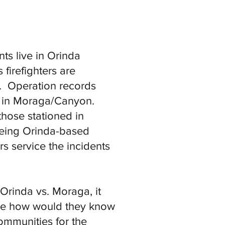
ts live in Orinda
firefighters are
7). Operation records
e in Moraga/Canyon.
those stationed in
 being Orinda-based
rs service the incidents
Orinda vs. Moraga, it
ise how would they know
ommunities for the