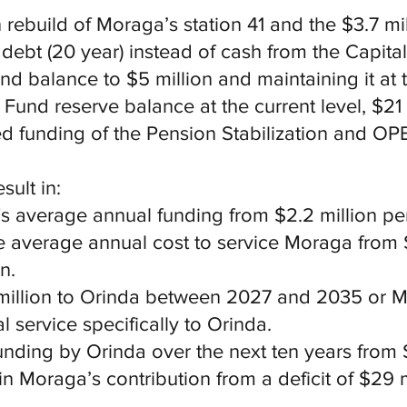
 rebuild of Moraga’s station 41 and the $3.7 mi
 debt (20 year) instead of cash from the Capita
d balance to $5 million and maintaining it at t
Fund reserve balance at the current level, $21 
ed funding of the Pension Stabilization and OP
ult in:
s average annual funding from $2.2 million pe
e average annual cost to service Moraga from $
n.
3 million to Orinda between 2027 and 2035 or
l service specifically to Orinda.
funding by Orinda over the next ten years from 
in Moraga’s contribution from a deficit of $29 m