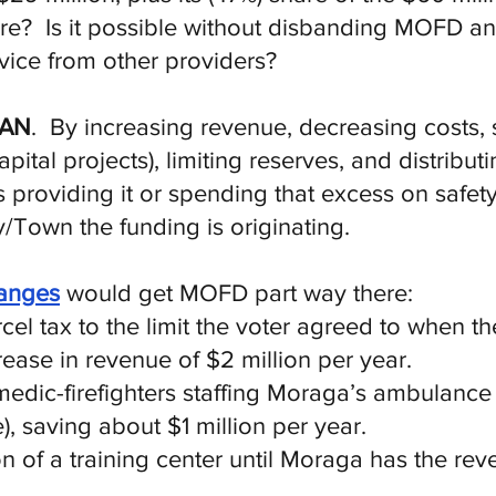
share? Is it possible without disbanding MOFD a
ice from other providers?
CAN
. By increasing revenue, decreasing costs,
apital projects), limiting reserves, and distrib
 providing it or spending that excess on safe
y/Town the funding is originating.
hanges
would get MOFD part way there:
el tax to the limit the voter agreed to when the
crease in revenue of $2 million per year.
edic-firefighters staffing Moraga’s ambulance
), saving about $1 million per year.
n of a training center until Moraga has the rev