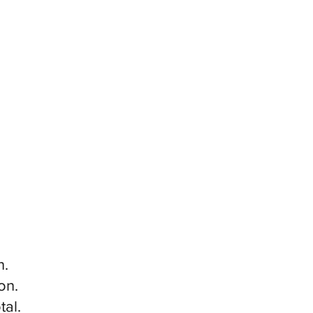
n.
on.
tal.