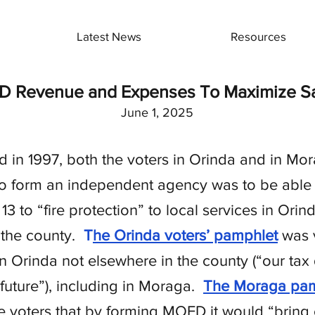
Latest News
Resources
D Revenue and Expenses To Maximize Saf
June 1, 2025
n 1997, both the voters in Orinda and in Mor
to form an independent agency was to be able t
13 to “fire protection” to local services in Or
 the county.
T
he Orinda voters’ pamphlet
was v
Orinda not elsewhere in the county (“our tax d
 future”), including in Moraga.
The Moraga pam
l the voters that by forming MOFD it would “bring