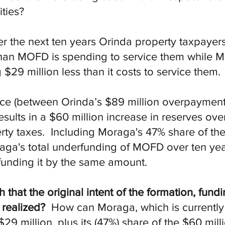
ties?
er the next ten years Orinda property taxpayer
han MOFD is spending to service them while M
 $29 million less than it costs to service them
ence (between Orinda’s $89 million overpayme
sults in a $60 million increase in reserves ove
ty taxes. Including Moraga's 47% share of the
aga's total underfunding of MOFD over ten yea
funding it by the same amount.
at the original intent of the formation, fundi
 realized?
How can Moraga, which is currently 
9 million, plus its (47%) share of the $60 mill