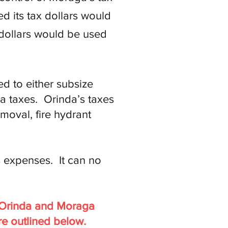
 its tax dollars would
 dollars would be used
d to either subsize
a taxes. Orinda’s taxes
moval, fire hydrant
 expenses. It can no
o Orinda and Moraga
re outlined below.