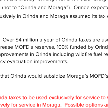
(not to “Orinda and Moraga”). Orinda expected
lusively in Orinda and Moraga assumed its tax
Over $4 million a year of Orinda taxes are use
crease MOFD’s reserves, 100% funded by Orind
provements in Orinda including wildfire fuel re
cy evacuation improvements.
d that Orinda would subsidize Moraga’s MOFD’s
nda taxes to be used exclusively for service t
ively for service in Moraga. Possible options a