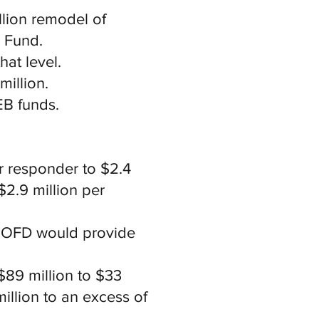
llion remodel of
l Fund.
hat level.
million.
EB funds.
r responder to $2.4
2.9 million per
 MOFD would provide
$89 million to $33
illion to an excess of