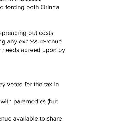
nd forcing both Orinda
 spreading out costs
uting any excess revenue
ty needs agreed upon by
y voted for the tax in
 with paramedics (but
enue available to share