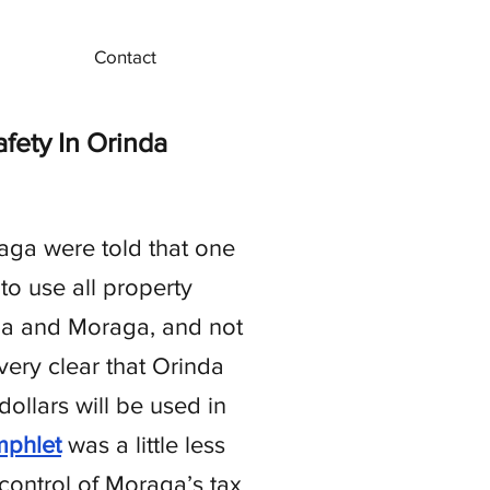
Contact
ety In Orinda
aga were told that one
o use all property
inda and Moraga, and not
ery clear that Orinda
ollars will be used in
phlet
was a little less
 control of Moraga’s tax