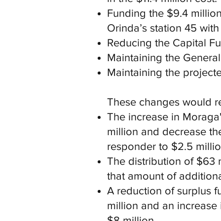
Funding the $9.4 million
Orinda’s station 45 with
Reducing the Capital Fun
Maintaining the General 
Maintaining the project
These changes would res
The increase in Moraga'
million and decrease th
responder to $2.5 millio
The distribution of $6
that amount of additiona
A reduction of surplus 
million and an increase 
$8 million.