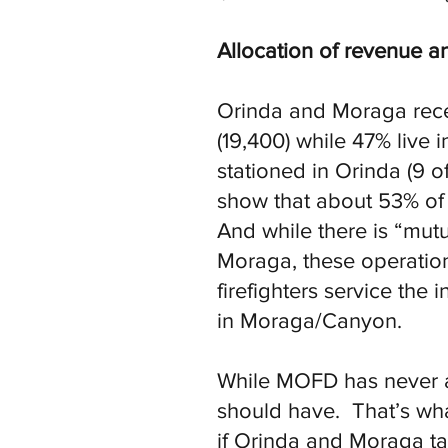
Allocation of revenue
Orinda and Moraga recei
(19,400) while 47% live
stationed in Orinda (9 o
show that about 53% of
And while there is “mutu
Moraga, these operation
firefighters service the
in Moraga/Canyon.
While MOFD has never al
should have. That’s wh
if Orinda and Moraga ta