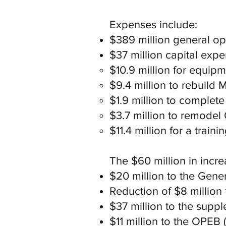
Expenses include:
$389 million general o
$37 million capital exp
$10.9 million for equip
$9.4 million to rebuild 
$1.9 million to complete
$3.7 million to remodel 
$11.4 million for a train
The $60 million in incre
$20 million to the Gener
Reduction of $8 million 
$37 million to the suppl
$11 million to the OPEB (