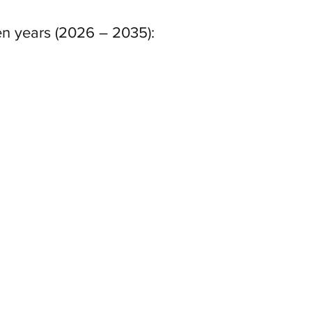
ten years (2026 – 2035):