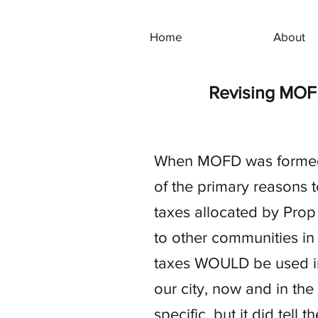
Home
About
Revising MOF
When MOFD was formed i
of the primary reasons 
taxes allocated by Prop 
to other communities in
taxes WOULD be used in 
our city, now and in the
specific, but it did tel