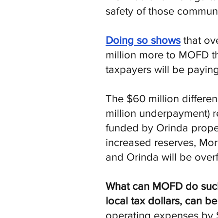
safety of those communi
Doing so shows
that ov
million more to MOFD t
taxpayers will be paying
The $60 million differ
million underpayment) re
funded by Orinda proper
increased reserves, Mor
and Orinda will be over
What can MOFD do such th
local tax dollars, can be
operating expenses by $2