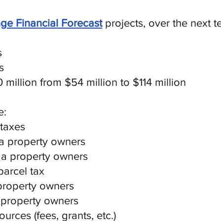
ge Financial Forecast
projects, over the next 
s
s
million from $54 million to $114 million
e:
 taxes
da property owners
ga property owners
parcel tax
property owners
 property owners
urces (fees, grants, etc.)