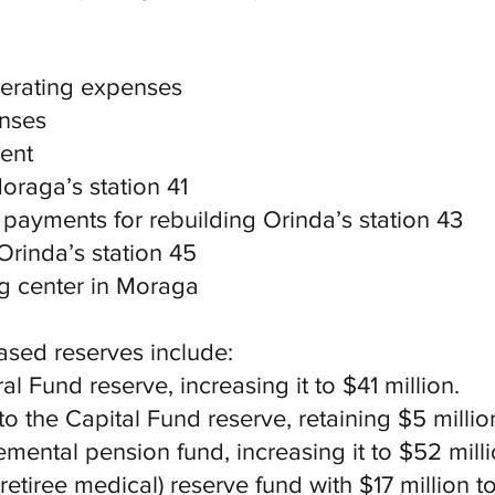
perating expenses
enses
ment
Moraga’s station 41
 payments for rebuilding Orinda’s station 43
Orinda’s station 45
ing center in Moraga
ased reserves include:
al Fund reserve, increasing it to $41 million.
to the Capital Fund reserve, retaining $5 millio
emental pension fund, increasing it to $52 milli
retiree medical) reserve fund with $17 million to