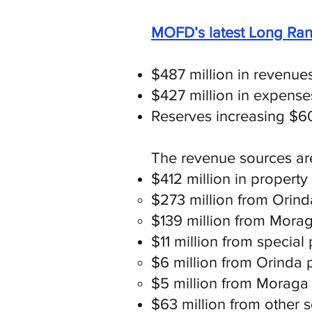
MOFD’s latest Long Ran
$487 million in revenue
$427 million in expense
Reserves increasing $60 
The revenue sources ar
$412 million in property
$273 million from Orin
$139 million from Mora
$11 million from special 
$6 million from Orinda 
$5 million from Moraga
$63 million from other so