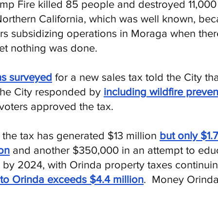
mp Fire killed 85 people and destroyed 11,00
 Northern California, which was well known, bec
ars subsidizing operations in Moraga when the
t nothing was done.
s surveyed
for a new sales tax told the City th
 The City responded by
including wildfire preven
voters approved the tax.
r the tax has generated $13 million
but only $1.
ion
and another $350,000 in an attempt to educ
y 2024, with Orinda property taxes continuin
to Orinda exceeds $4.4 million
. Money Orinda