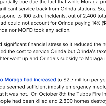
artially true due the fact that while Moraga pr
gnificant service back from Orinda stations. So, 
espond to 100 extra incidents, out of 2,400 tot
ad could not account for Orinda paying 14% ($1
inda nor MOFD took any action.
ignificant financial stress so it reduced the nu
ed the cost to service Orinda but Orinda’s tax
ighter went up and Orinda’s subsidy to Moraga 
to Moraga had increased
to $2.7 million per ye
a seemed sufficient (mostly emergency medica
t it was not. On October 8th the Tubbs Fire 
people had been killed and 2,800 homes destroy