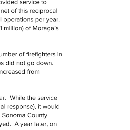
ovided service to
net of this reciprocal
al operations per year.
 million) of Moraga’s
mber of firefighters in
es did not go down.
increased from
ar. While the service
l response), it would
in Sonoma County
ed. A year later, on