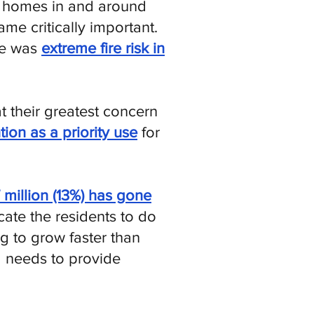
0 homes in and around
ame critically important.
re was
extreme fire risk in
at their greatest concern
tion as a priority use
for
7 million (13%) has gone
ate the residents to do
g to grow faster than
 needs to provide