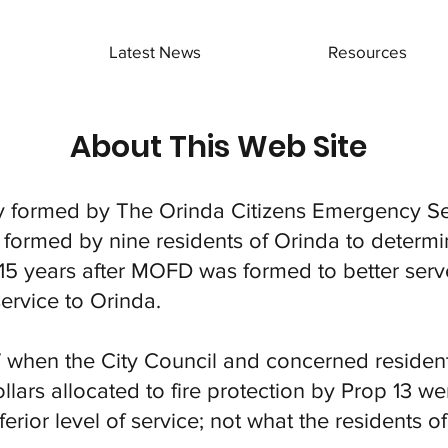
Latest News
Resources
About This Web Site
ly formed by The Orinda Citizens Emergency Se
 formed by nine residents of Orinda to deter
5 years after MOFD was formed to better serve 
rvice to Orinda.
when the City Council and concerned resident
lars allocated to fire protection by Prop 13 we
erior level of service; not what the residents 