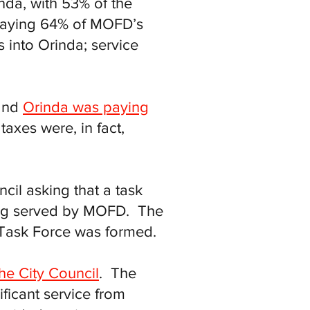
nda, with 53% of the
s paying 64% of MOFD’s
 into Orinda; service
 and
Orinda was paying
taxes were, in fact,
cil asking that a task
eing served by MOFD. The
 Task Force was formed.
he City Council
. The
ificant service from