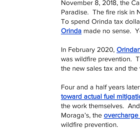
November 8, 2018, the Ca
Paradise. The fire risk in
To spend Orinda tax doll
Orinda
made no sense. Ye
​In February 2020,
Orindan
was wildfire prevention.
the new sales tax and the 
Four and a half years late
toward actual fuel mitigat
the work themselves.
And b
Moraga’s, the
overcharge 
wildfire prevention.