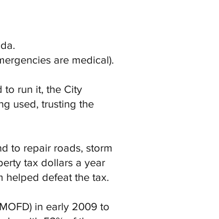
nda.
mergencies are medical).
o run it, the City
g used, trusting the
d to repair roads, storm
erty tax dollars a year
helped defeat the tax.
d MOFD) in early 2009 to