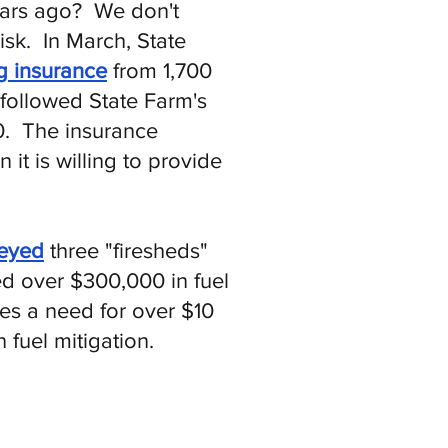
years ago? We don't
isk. In March, State
g insurance
from 1,700
 followed State Farm's
0. The insurance
it is willing to provide
veyed
three "firesheds"
ed over $300,000 in fuel
tes a need for over $10
fuel mitigation.