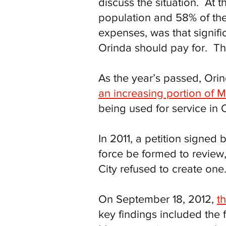
discuss the situation. At 
population and 58% of the 
expenses, was that signifi
Orinda should pay for. T
As the year’s passed, Or
an increasing portion of
being used for service in 
In 2011, a petition signed
force be formed to review
City refused to create on
On September 18, 2012,
t
key findings included the 