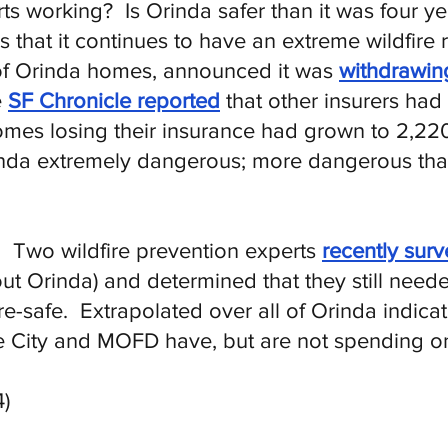
rts working? Is Orinda safer than it was four 
hat it continues to have an extreme wildfire r
of Orinda homes, announced it was
withdrawin
e
SF Chronicle reported
that other insurers had
mes losing their insurance had grown to 2,22
rinda extremely dangerous; more dangerous than 
s. Two wildfire prevention experts
recently sur
ut Orinda) and determined that they still need
re-safe. Extrapolated over all of Orinda indica
e City and MOFD have, but are not spending on 
)