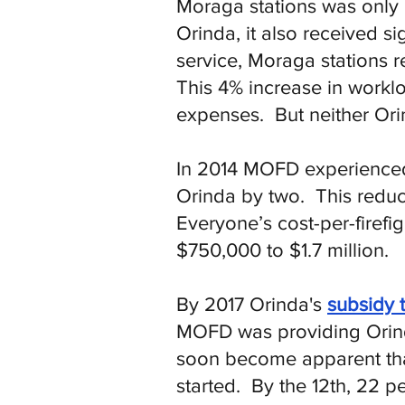
Moraga stations was only p
Orinda, it also received si
service, Moraga stations r
This 4% increase in worklo
expenses. But neither Or
In 2014 MOFD experienced s
Orinda by two. This reduc
Everyone’s cost-per-firef
$750,000 to $1.7 million.
By 2017 Orinda's
subsidy 
MOFD was providing Orind
soon become apparent tha
started. By the 12th, 22 