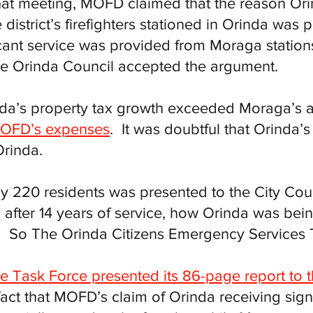
that meeting, MOFD claimed that the reason Ori
district’s firefighters stationed in Orinda wa
cant service was provided from Moraga stations
he Orinda Council accepted the argument.
inda’s property tax growth exceeded Moraga’s
 MOFD’s expenses
. It was doubtful that Orinda’s 
Orinda.
 by 220 residents was presented to the City Coun
, after 14 years of service, how Orinda was b
e. So The Orinda Citizens Emergency Services
he Task Force presented its 86-page report to t
fact that MOFD’s claim of Orinda receiving sign