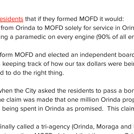
residents
that if they formed MOFD it would:
s from Orinda to MOFD solely for service in Ori
ting a paramedic on every engine (90% of all e
o form MOFD and elected an independent board t
keeping track of how our tax dollars were bein
to do the right thing.
when the City asked the residents to pass a bon
the claim was made that one million Orinda prop
eing spent in Orinda as promised. This claim 
 finally called a tri-agency (Orinda, Moraga an