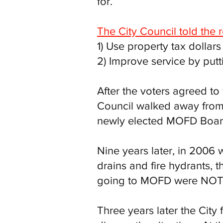
for.
The City Council told the 
1) Use property tax dollar
2) Improve service by put
After the voters agreed t
Council walked away from 
newly elected MOFD Board 
Nine years later, in 2006 
drains and fire hydrants, 
going to MOFD were NOT b
Three years later the City