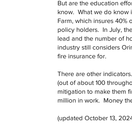
But are the education effo
know. What we do know is t
Farm, which insures 40% 
policy holders. In July, th
lead and the number of ho
industry still considers O
fire insurance for.
There are other indicator
(out of about 100 througho
mitigation to make them fi
million in work. Money th
(updated October 13, 2024