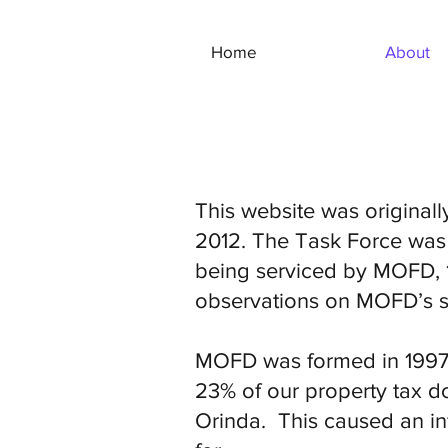
Home
About
This website was original
2012. The Task Force was
being serviced by MOFD, 1
observations on MOFD’s se
MOFD was formed in 1997 
23% of our property tax dol
Orinda. This caused an inf