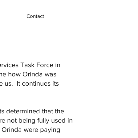
Contact
rvices Task Force in
mine how Orinda was
us. It continues its
s determined that the
re not being fully used in
of Orinda were paying