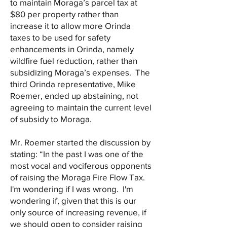
to maintain Moraga’s parcel tax at
$80 per property rather than
increase it to allow more Orinda
taxes to be used for safety
enhancements in Orinda, namely
wildfire fuel reduction, rather than
subsidizing Moraga’s expenses. The
third Orinda representative, Mike
Roemer, ended up abstaining, not
agreeing to maintain the current level
of subsidy to Moraga.
Mr. Roemer started the discussion by
stating: “In the past I was one of the
most vocal and vociferous opponents
of raising the Moraga Fire Flow Tax.
I'm wondering if I was wrong. I'm
wondering if, given that this is our
only source of increasing revenue, if
we should open to consider raising