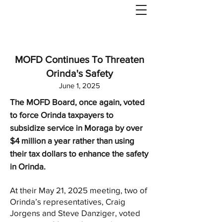
MOFD Continues To Threaten
Orinda's Safety
June 1, 2025
The MOFD Board, once again, voted
to force Orinda taxpayers to
subsidize service in Moraga by over
$4 million a year rather than using
their tax dollars to enhance the safety
in Orinda.
At their May 21, 2025 meeting, two of
Orinda’s representatives, Craig
Jorgens and Steve Danziger, voted