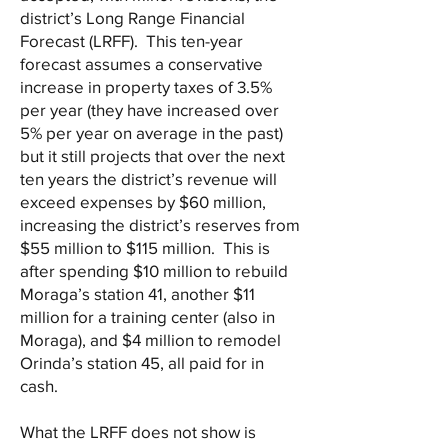
district’s Long Range Financial
Forecast (LRFF). This ten-year
forecast assumes a conservative
increase in property taxes of 3.5%
per year (they have increased over
5% per year on average in the past)
but it still projects that over the next
ten years the district’s revenue will
exceed expenses by $60 million,
increasing the district’s reserves from
$55 million to $115 million. This is
after spending $10 million to rebuild
Moraga’s station 41, another $11
million for a training center (also in
Moraga), and $4 million to remodel
Orinda’s station 45, all paid for in
cash.
What the LRFF does not show is