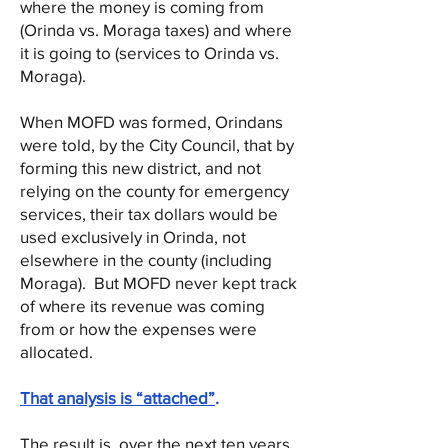
where the money is coming from
(Orinda vs. Moraga taxes) and where
it is going to (services to Orinda vs.
Moraga).
When MOFD was formed, Orindans
were told, by the City Council, that by
forming this new district, and not
relying on the county for emergency
services, their tax dollars would be
used exclusively in Orinda, not
elsewhere in the county (including
Moraga). But MOFD never kept track
of where its revenue was coming
from or how the expenses were
allocated.
That analysis is “attached”
.
The result is, over the next ten years