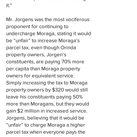
it."
Mr. Jorgens was the most vociferous
proponent for continuing to
undercharge Moraga, stating it would
be “unfair” to increase Moraga’s
parcel tax, even though Orinda
property owners, Jorgen’s
constituents, are paying 70% more
per capita than Moraga property
owners for equivalent service.
Simply increasing the tax to Moraga
property owners by $320 would still
leave his constituents paying 50%
more than Moragans, but they would
gain $2 million in increased service.
Jorgens, believing that it would be
“unfair” to charge Moraga a higher
parcel tax when everyone pays the