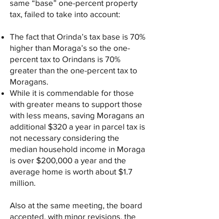
same “base” one-percent property
tax, failed to take into account:
The fact that Orinda’s tax base is 70%
higher than Moraga’s so the one-
percent tax to Orindans is 70%
greater than the one-percent tax to
Moragans.
While it is commendable for those
with greater means to support those
with less means, saving Moragans an
additional $320 a year in parcel tax is
not necessary considering the
median household income in Moraga
is over $200,000 a year and the
average home is worth about $1.7
million.
Also at the same meeting, the board
accepted, with minor revisions, the