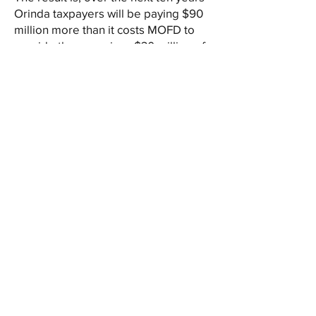
Orinda taxpayers will be paying $90
million more than it costs MOFD to
provide them service. $30 million of
that goes to subsidizing Moraga’s
expenses (including its new $10
million fire station and its share of the
$11 million training center). The other
$60 million goes to MOFD’s
increased reserves, with Orinda
funding 100% of those reserves (after
funding 100% of the existing $55
million in reserves).
When is Orinda going to tell MOFD
“enough is enough”? When are
Orinda’s elected representatives to
the MOFD going to do what is best
for Orinda as opposed to what is
least expensive to Moraga. It is