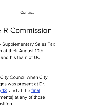
Contact
re R Commission
- Supplementary Sales Tax
 at their August 10th
e and his team of UC
 City Council when City
ggs was present at Dr.
y 13
, and at the
final
ments) at any of those
sition.