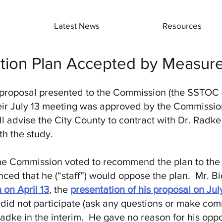
Latest News
Resources
ntion Plan Accepted by Measu
proposal presented to the Commission (the SSTOC 
ir July 13 meeting was approved by the Commission
 advise the City County to contract with Dr. Radk
h the study.
 the Commission voted to recommend the plan to the
d that he (“staff”) would oppose the plan. Mr. Bi
 on April 13
, the
presentation of his proposal on Jul
 did not participate (ask any questions or make com
adke in the interim. He gave no reason for his oppo