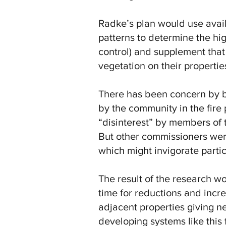
Radke’s plan would use availa
patterns to determine the hig
control) and supplement that 
vegetation on their properti
There has been concern by b
by the community in the fire
“disinterest” by members of 
But other commissioners wer
which might invigorate partic
The result of the research w
time for reductions and incre
adjacent properties giving n
developing systems like this