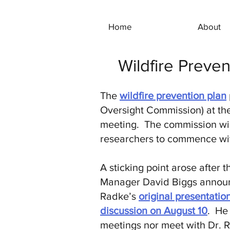
Home
About
Wildfire Preve
The
wildfire prevention plan
Oversight Commission) at the
meeting. The commission will
researchers to commence wit
A sticking point arose after
Manager David Biggs announce
Radke’s
original presentation
discussion on August 10
. He
meetings nor meet with Dr. R