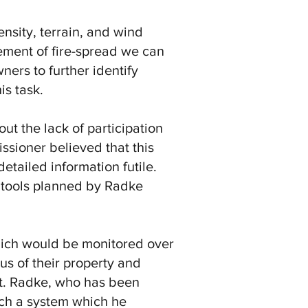
ensity, terrain, and wind
lement of fire-spread we can
ners to further identify
is task.
 the lack of participation
ssioner believed that this
tailed information futile.
 tools planned by Radke
which would be monitored over
us of their property and
at. Radke, who has been
uch a system which he