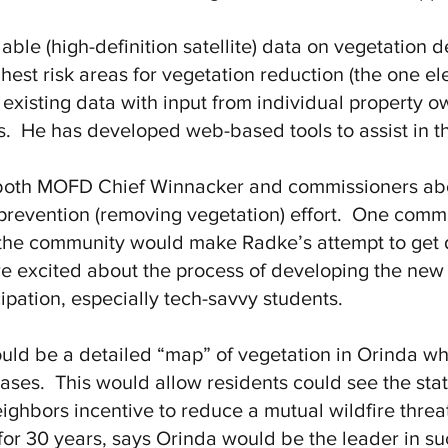
ble (high-definition satellite) data on vegetation d
hest risk areas for vegetation reduction (the one e
existing data with input from individual property ow
es. He has developed web-based tools to assist in th
oth MOFD Chief Winnacker and commissioners about
 prevention (removing vegetation) effort. One commi
the community would make Radke’s attempt to get de
e excited about the process of developing the new
ipation, especially tech-savvy students.
ould be a detailed “map” of vegetation in Orinda 
ases. This would allow residents could see the stat
eighbors incentive to reduce a mutual wildfire thre
 for 30 years, says Orinda would be the leader in s