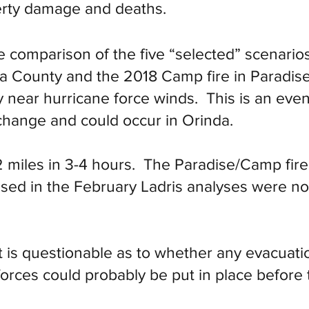
erty damage and deaths.
 comparison of the five “selected” scenarios
a County and the 2018 Camp fire in Paradise
y near hurricane force winds. This is an eve
change and could occur in Orinda.
 miles in 3-4 hours. The Paradise/Camp fire 
sed in the February Ladris analyses were no
t is questionable as to whether any evacuatio
orces could probably be put in place before t