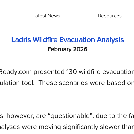
Latest News
Resources
Ladris Wildfire Evacuation Analysis
February 2026
eady.com presented 130 wildfire evacuation
ulation tool. These scenarios were based on 
, however, are “questionable”, due to the fac
nalyses were moving significantly slower than 