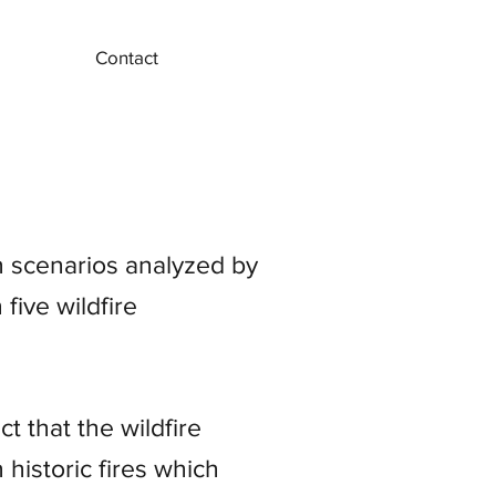
Contact
 scenarios analyzed by
five wildfire
t that the wildfire
historic fires which