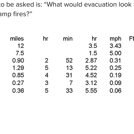
o be asked is: “What would evacuation look li
amp fires?”