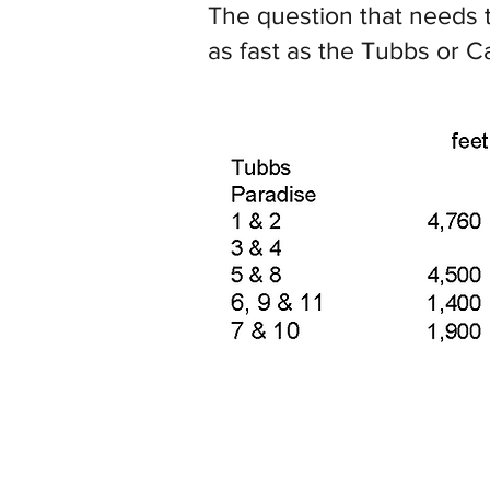
The question that needs t
as fast as the Tubbs or C