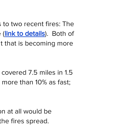
 to two recent fires: The
 (
link to details
). Both of
nt that is becoming more
covered 7.5 miles in 1.5
 more than 10% as fast;
n at all would be
he fires spread.