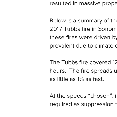
resulted in massive prop
Below is a summary of the
2017 Tubbs fire in Sonom
these fires were driven b
prevalent due to climate 
The Tubbs fire covered 12
hours. The fire spreads u
as little as 1% as fast.
At the speeds “chosen”, i
required as suppression f