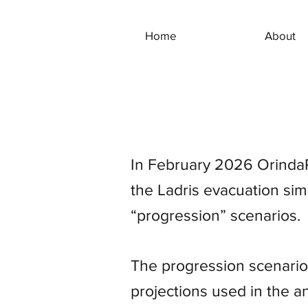
Home
About
In February 2026 OrindaR
the Ladris evacuation sim
“progression” scenarios.
The progression scenarios
projections used in the a