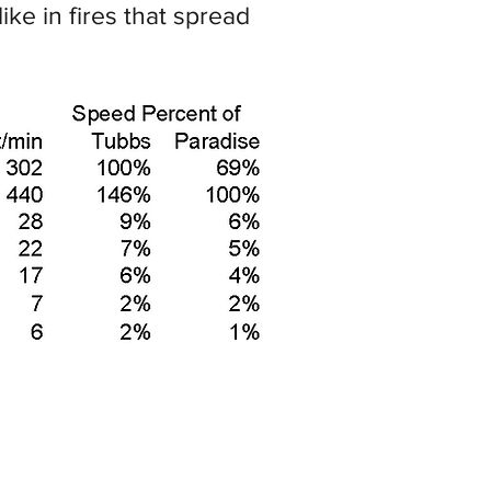
ke in fires that spread